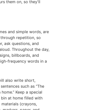
urs them on, so they'll
ymes and simple words, are
 through repetition, so
r, ask questions, and
aloud. Throughout the day,
igns, billboards, and
high-frequency words in a
ll also write short,
 sentences such as “The
n home.” Keep a special
 bin at home filled with
g materials (crayons,
s, markers, paper, and