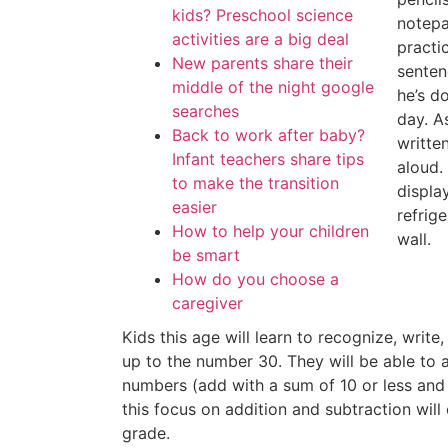
kids? Preschool science
notepa
activities are a big deal
practi
New parents share their
senten
middle of the night google
he’s d
searches
day. A
Back to work after baby?
writte
Infant teachers share tips
aloud.
to make the transition
displa
easier
refrig
How to help your children
wall.
be smart
How do you choose a
caregiver
Kids this age will learn to recognize, write
up to the number 30. They will be able to 
numbers (add with a sum of 10 or less and 
this focus on addition and subtraction wil
grade.