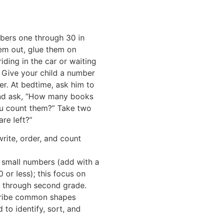
mbers one through 30 in
em out, glue them on
iding in the car or waiting
 Give your child a number
er. At bedtime, ask him to
and ask, “How many books
u count them?” Take two
re left?”
write, order, and count
t small numbers (add with a
 or less); this focus on
e through second grade.
cribe common shapes
d to identify, sort, and