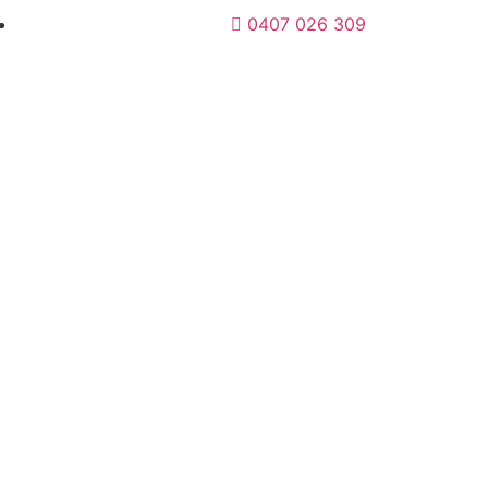
0407 026 309