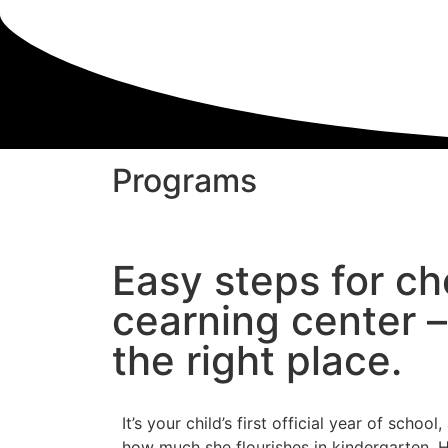
Programs
Easy steps for ch
cearning center – 
the right place.
It’s your child’s first official year of schoo
how much she flourishes in kindergarten. 