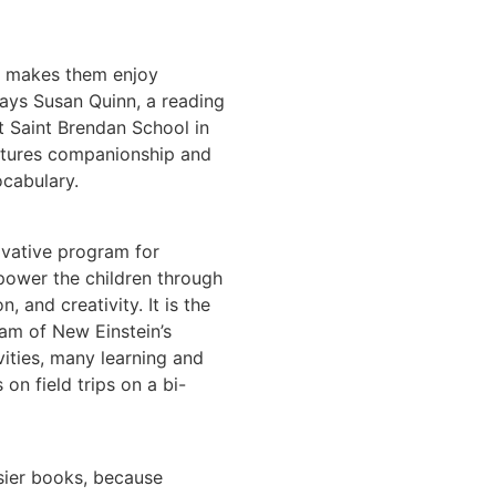
y makes them enjoy
 says Susan Quinn, a reading
t Saint Brendan School in
rtures companionship and
ocabulary.
ovative program for
power the children through
n, and creativity. It is the
am of New Einstein’s
ities, many learning and
on field trips on a bi-
asier books, because