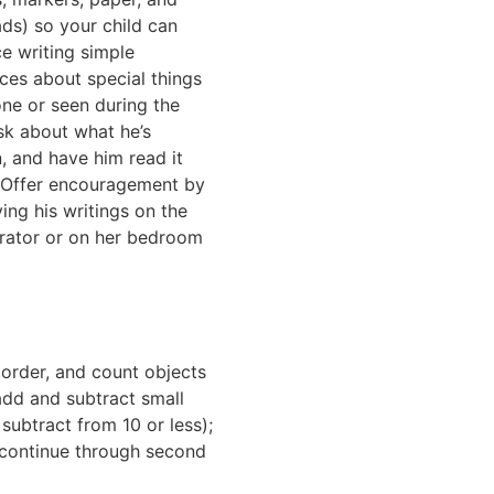
ds) so your child can
ce writing simple
ces about special things
one or seen during the
sk about what he’s
n, and have him read it
 Offer encouragement by
ying his writings on the
erator or on her bedroom
, order, and count objects
add and subtract small
subtract from 10 or less);
l continue through second