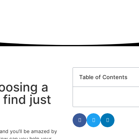
Table of Contents
oosing a
find just
l, and you’ll be amazed by
How can you help your