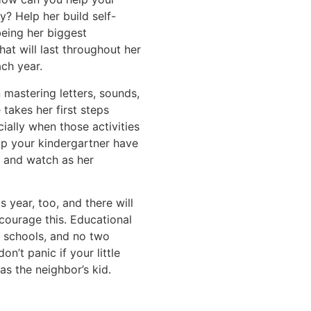
y? Help her build self-
being her biggest
that will last throughout her
ach year.
 mastering letters, sounds,
 takes her first steps
ially when those activities
lp your kindergartner have
r and watch as her
 year, too, and there will
courage this. Educational
d schools, and no two
on’t panic if your little
as the neighbor’s kid.