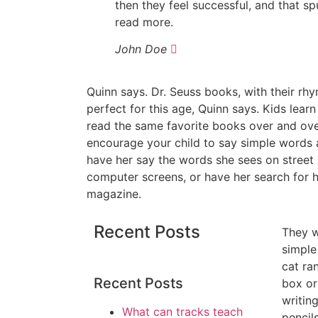
then they feel successful, and that sp
read more.
John Doe
Quinn says. Dr. Seuss books, with their rh
perfect for this age, Quinn says. Kids learn
read the same favorite books over and ove
encourage your child to say simple words 
have her say the words she sees on street s
computer screens, or have her search for 
magazine.
Recent Posts
They wi
simple
cat ra
Recent Posts
box or
writin
What can tracks teach
pencil