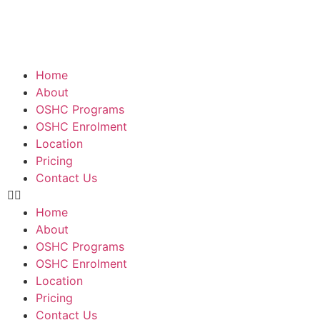
Home
About
OSHC Programs
OSHC Enrolment
Location
Pricing
Contact Us
Home
About
OSHC Programs
OSHC Enrolment
Location
Pricing
Contact Us