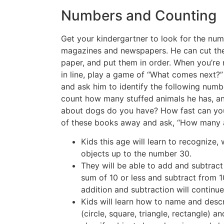
Numbers and Counting
Get your kindergartner to look for the nu
magazines and newspapers. He can cut th
paper, and put them in order. When you’re r
in line, play a game of “What comes next?”
and ask him to identify the following numb
count how many stuffed animals he has, 
about dogs do you have? How fast can yo
of these books away and ask, “How many a
Kids this age will learn to recognize, 
objects up to the number 30.
They will be able to add and subtrac
sum of 10 or less and subtract from 10
addition and subtraction will continu
Kids will learn how to name and des
(circle, square, triangle, rectangle) an