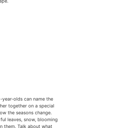
ape.
 6-year-olds can name the
her together on a special
 how the seasons change.
orful leaves, snow, blooming
in them. Talk about what