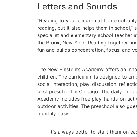
Letters and Sounds
“Reading to your children at home not onl
reading, but it also helps them in school,”
specialist and elementary school teacher a
the Bronx, New York. Reading together nu
fun and builds concentration, focus, and v
The New Einstein’s Academy offers an inn
children. The curriculum is designed to em
social interaction, play, discussion, reflectio
best preschool in Chicago. The daily progr
Academy includes free play, hands-on activ
outdoor activities. The preschool also goes 
monthly basis.
It's always better to start them on e