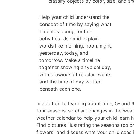
classify objects by color, size, and sh
Help your child understand the
concept of time by saying what
time it is during routine
activities. Use and explain
words like morning, noon, night,
yesterday, today, and
tomorrow. Make a timeline
together showing a typical day,
with drawings of regular events
and the time of day written
beneath each one.
In addition to learning about time, 5- and
four seasons, so chart changes in the weat
weather calendar to help your child learn
Find pictures illustrating the seasons (col
flowers) and discuss what your child sees 