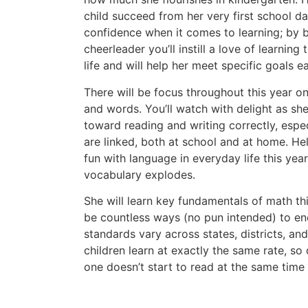
child succeed from her very first school da
confidence when it comes to learning; by 
cheerleader you’ll instill a love of learning 
life and will help her meet specific goals e
There will be focus throughout this year on
and words. You’ll watch with delight as she
toward reading and writing correctly, espec
are linked, both at school and at home. He
fun with language in everyday life this yea
vocabulary explodes.
She will learn key fundamentals of math this
be countless ways (no pun intended) to en
standards vary across states, districts, an
children learn at exactly the same rate, so d
one doesn’t start to read at the same time 