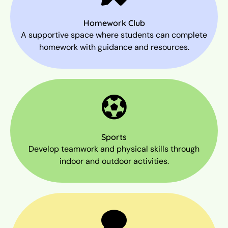
Homework Club
A supportive space where students can complete
homework with guidance and resources.
Sports
Develop teamwork and physical skills through
indoor and outdoor activities.