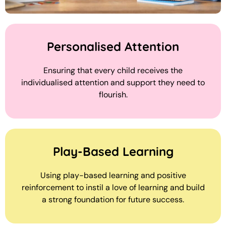
Personalised Attention
Ensuring that every child receives the
individualised attention and support they need to
flourish.
Play-Based Learning
Using play-based learning and positive
reinforcement to instil a love of learning and build
a strong foundation for future success.