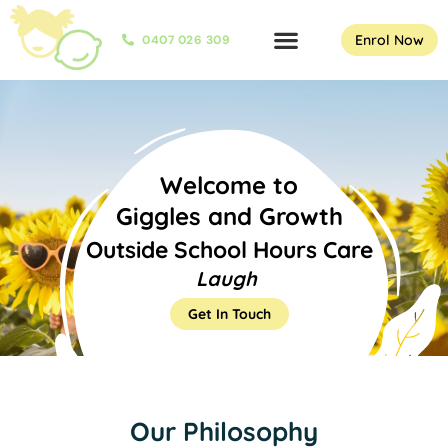
Enrol Now
0407 026 309
Welcome to
Giggles and Growth
Outside School Hours Care
L
a
u
g
h
Get In Touch
Our Philosophy