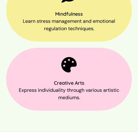
Mindfulness
Learn stress management and emotional
regulation techniques.
Creative Arts
Express individuality through various artistic
mediums.