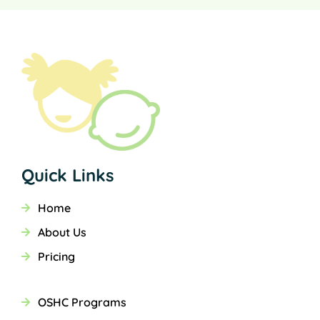
Quick Links
Home
About Us
Pricing
OSHC Programs