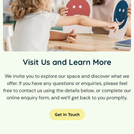
Visit Us and Learn More
We invite you to explore our space and discover what we
offer. If you have any questions or enquiries, please feel
free to contact us using the details below, or complete our
online enquiry form, and we’ll get back to you promptly.
Get In Touch