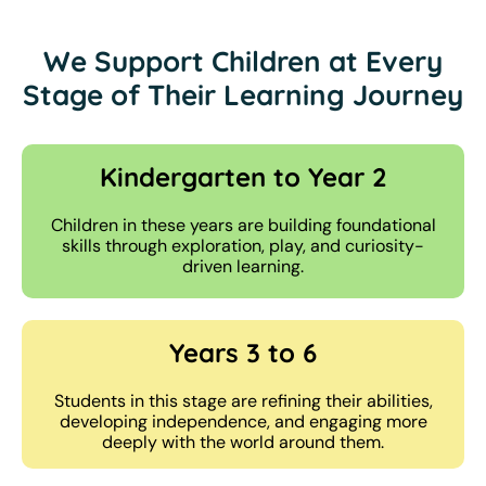
We Support Children at Every
Stage of Their Learning Journey
Kindergarten to Year 2
Children in these years are building foundational
skills through exploration, play, and curiosity-
driven learning.
Years 3 to 6
Students in this stage are refining their abilities,
developing independence, and engaging more
deeply with the world around them.