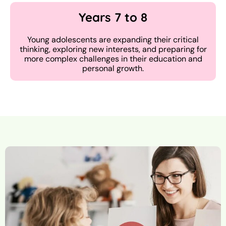
Years 7 to 8
Young adolescents are expanding their critical
thinking, exploring new interests, and preparing for
more complex challenges in their education and
personal growth.