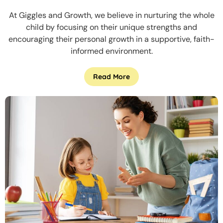
At Giggles and Growth, we believe in nurturing the whole
child by focusing on their unique strengths and
encouraging their personal growth in a supportive, faith-
informed environment.
Read More