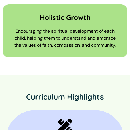
Holistic Growth
Encouraging the spiritual development of each
child, helping them to understand and embrace
the values of faith, compassion, and community.
Curriculum Highlights