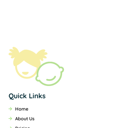
Quick Links
Home
About Us