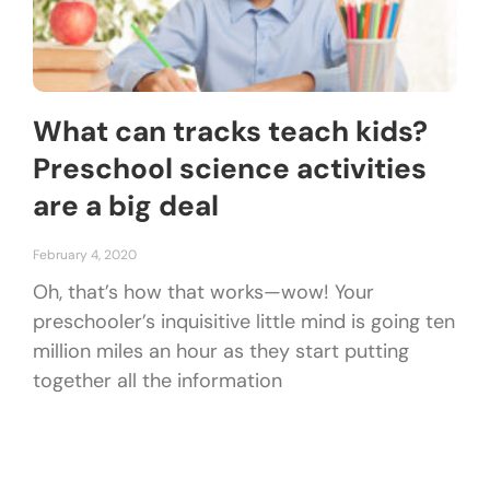
What can tracks teach kids?
Preschool science activities
are a big deal
February 4, 2020
Oh, that’s how that works—wow! Your
preschooler’s inquisitive little mind is going ten
million miles an hour as they start putting
together all the information