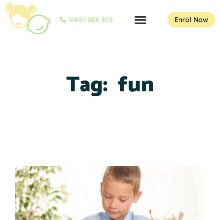
Enrol Now
0407 026 309
Tag:
fun