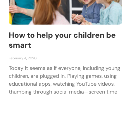
How to help your children be
smart
February 4, 2020
Today it seems as if everyone, including young
children, are plugged in. Playing games, using
educational apps, watching YouTube videos,
thumbing through social media—screen time