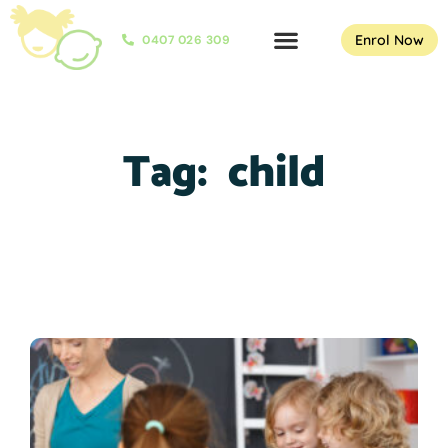
Enrol Now
0407 026 309
Tag:
child