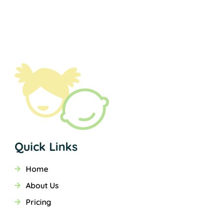
Quick Links
Home
About Us
Pricing