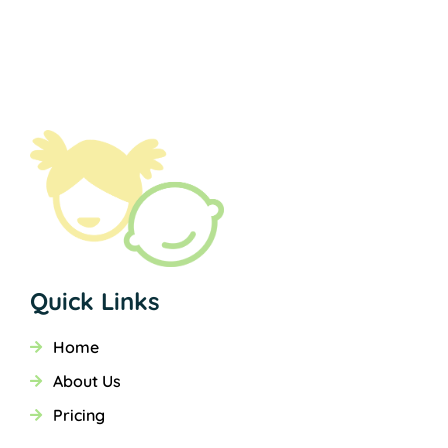
Quick Links
Home
About Us
Pricing