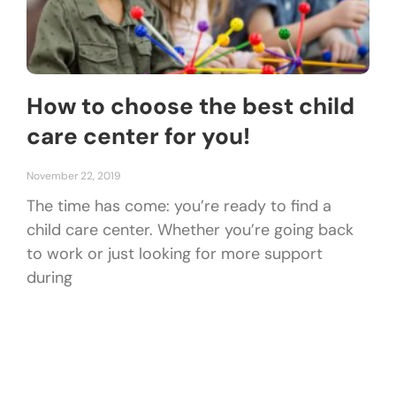
How to choose the best child
care center for you!
November 22, 2019
The time has come: you’re ready to find a
child care center. Whether you’re going back
to work or just looking for more support
during