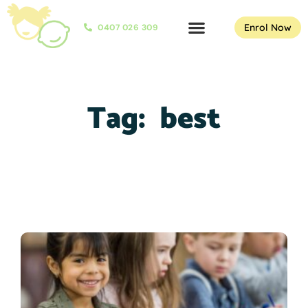
Enrol Now
0407 026 309
Tag:
best