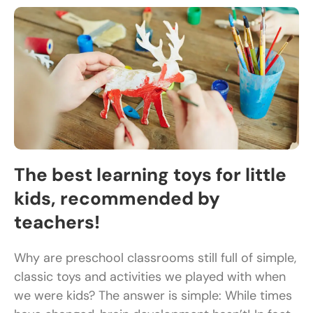
The best learning toys for little
kids, recommended by
teachers!
Why are preschool classrooms still full of simple,
classic toys and activities we played with when
we were kids? The answer is simple: While times