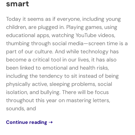
smart
Today it seems as if everyone, including young
children, are plugged in. Playing games, using
educational apps, watching YouTube videos,
thumbing through social media—screen time is a
part of our culture. And while technology has
become a critical tool in our lives, it has also
been linked to emotional and health risks,
including the tendency to sit instead of being
physically active, sleeping problems, social
isolation, and bullying. There will be focus
throughout this year on mastering letters,
sounds, and
Continue reading ➝