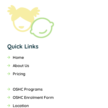
Quick Links
Home
About Us
Pricing
OSHC Programs
OSHC Enrolment Form
Location