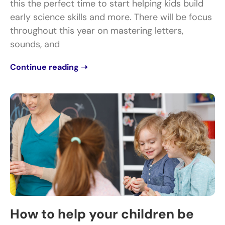
this the perfect time to start helping kids build
early science skills and more. There will be focus
throughout this year on mastering letters,
sounds, and
Continue reading ➝
How to help your children be