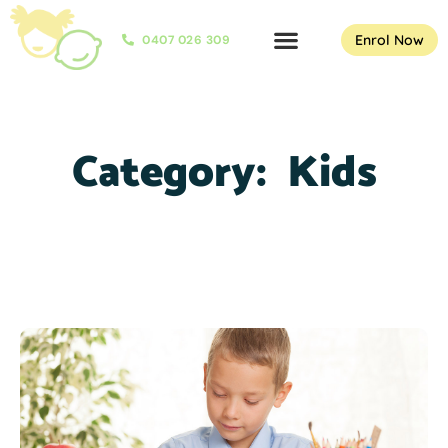
Enrol Now
0407 026 309
Category:
Kids