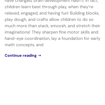
have changed, brain development hasn’t! In fact,
children learn best through play, when they’re
relaxed, engaged, and having fun! Building blocks,
play dough, and crafts allow children to do so
much more than stack, smoosh, and stretch their
imaginations! They sharpen fine motor skills and
hand-eye coordination, lay a foundation for early
math concepts, and
Continue reading ➝