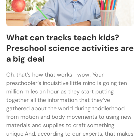
What can tracks teach kids?
Preschool science activities are
a big deal
Oh, that’s how that works—wow! Your
preschooler’s inquisitive little mind is going ten
million miles an hour as they start putting
together all the information that they’ve
gathered about the world during toddlerhood,
from motion and body movements to using new
materials and supplies to craft something
unique.And, according to our experts, that makes